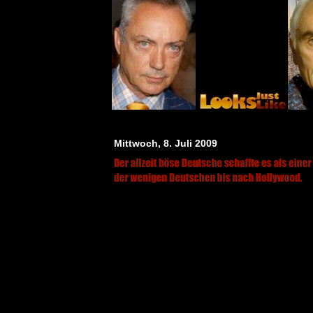
Mittwoch, 8. Juli 2009