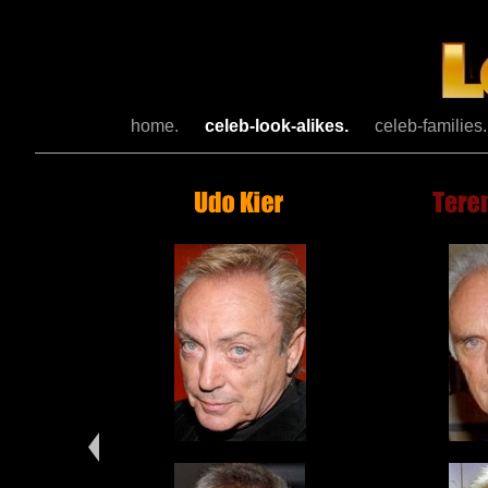
home.
celeb-look-alikes.
celeb-families