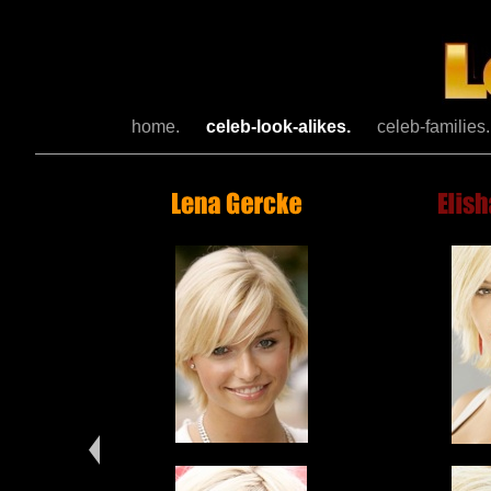
home.
celeb-look-alikes.
celeb-families