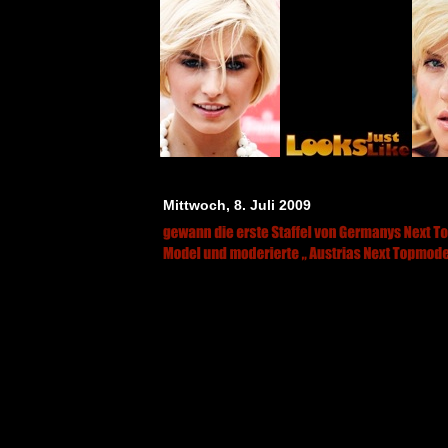
Mittwoch, 8. Juli 2009