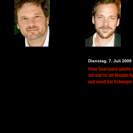
Dienstag, 7. Juli 2009