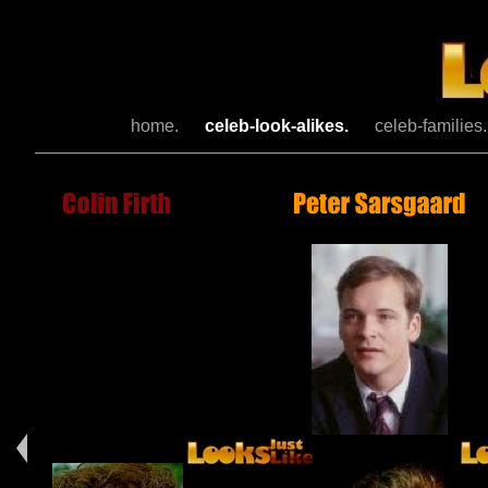
home.
celeb-look-alikes.
celeb-families